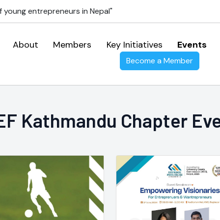
f young entrepreneurs in Nepal"
About
Members
Key Initiatives
Events
Become a Member
F Kathmandu Chapter Ev