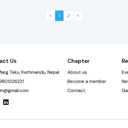
«
1
2
»
act Us
Chapter
Re
Marg Teku, Kathmandu, Nepal
About us
Ev
9801226221
Become a member
Ne
ktm@gmail.com
Contact
Gal