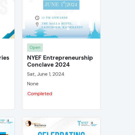
Open
ries
NYEF Entrepreneurship
Conclave 2024
Sat, June 1, 2024
None
Completed