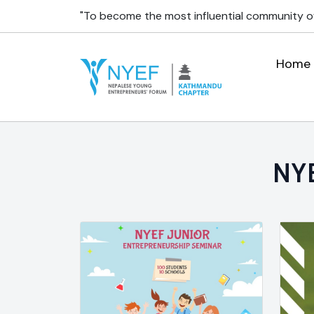
"To become the most influential community o
Home
NYE