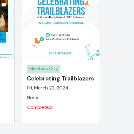
Members Only
Celebrating Trailblazers
Fri, March 22, 2024
None
Completed