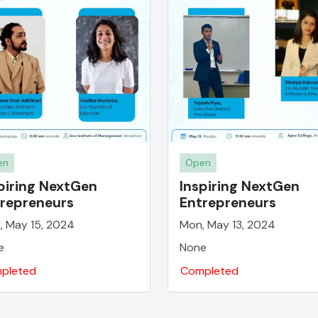
en
Open
piring NextGen
Inspiring NextGen
repreneurs
Entrepreneurs
, May 15, 2024
Mon, May 13, 2024
e
None
pleted
Completed