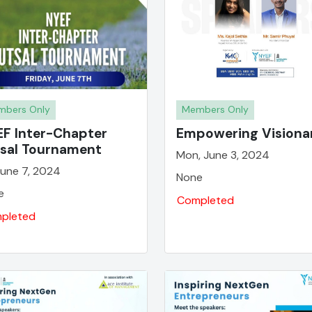
bers Only
Members Only
F Inter-Chapter
Empowering Visiona
sal Tournament
Mon, June 3, 2024
 June 7, 2024
None
e
Completed
pleted