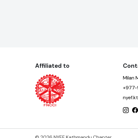
Affiliated to
Cont
Milan 
+977-
nyef.
© 2026 NYEF Kathmandu Chapter