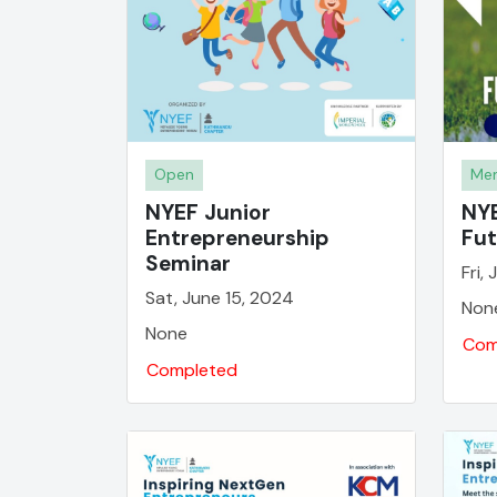
Open
Mem
NYEF Junior
NYE
Entrepreneurship
Fut
Seminar
Fri,
Sat, June 15, 2024
Non
None
Com
Completed