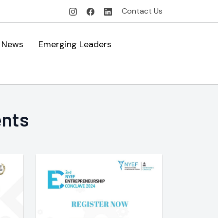
Contact Us
News
Emerging Leaders
ents