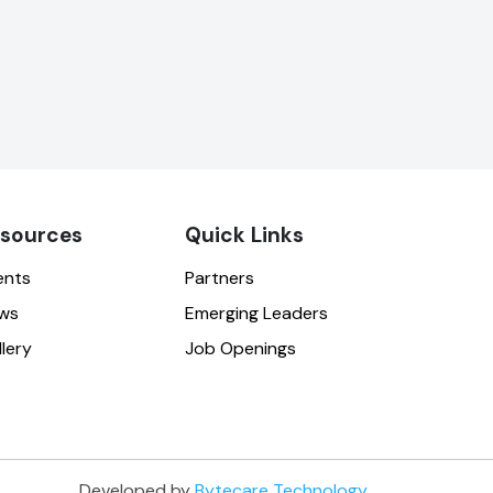
sources
Quick Links
ents
Partners
ws
Emerging Leaders
lery
Job Openings
Developed by
Bytecare Technology