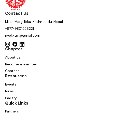
Contact Us
Milan Marg Teku, Kathmandu, Nepal
+977-9801226221
nyef.ktm@gmail.com
Chapter
About us
Become a member
Contact
Resources
Events
News
Gallery
Quick Links
Partners