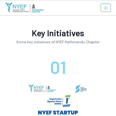
Key Initiatives
Some key initiatives of NYEF Kathmandu Chapter
01