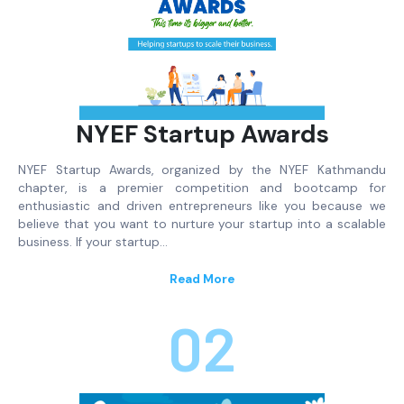
NYEF Startup Awards
NYEF Startup Awards, organized by the NYEF Kathmandu
chapter, is a premier competition and bootcamp for
enthusiastic and driven entrepreneurs like you because we
believe that you want to nurture your startup into a scalable
business. If your startup…
Read More
02