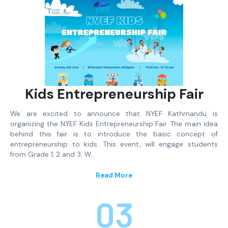
Kids Entrepreneurship Fair
We are excited to announce that NYEF Kathmandu is
organizing the NYEF Kids Entrepreneurship Fair. The main idea
behind this fair is to introduce the basic concept of
entrepreneurship to kids. This event, will engage students
from Grade 1, 2 and 3. W…
Read More
03