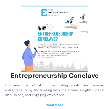
Entrepreneurship Conclave
This event is all about promoting youth and women
entrepreneurs by showcasing inspiring stories, insightful panel
discussions, and engaging exhibitions.
Read More