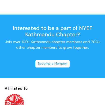
Interested to be a part of NYEF
Kathmandu Chapter?
Join over 100+ Kathmandu chapter members and 700+
other chapter members to grow together.
Become a Member
Affiliated to