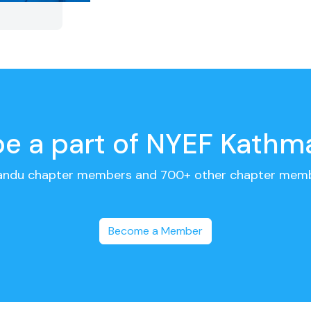
 be a part of NYEF Kath
andu chapter members and 700+ other chapter memb
Become a Member