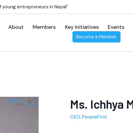
f young entrepreneurs in Nepal"
About
Members
Key Initiatives
Events
Become a Member
Ms. Ichhya M
CEO, PeopleFirst