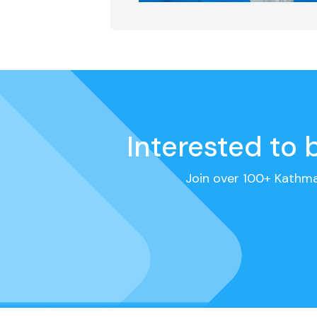
Interested to
Join over 100+ Kathm