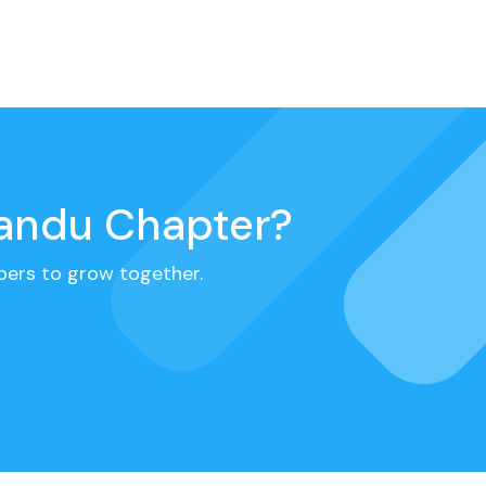
mandu Chapter?
ers to grow together.