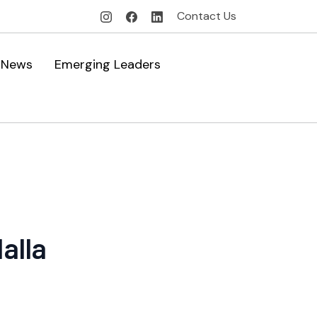
Contact Us
News
Emerging Leaders
alla