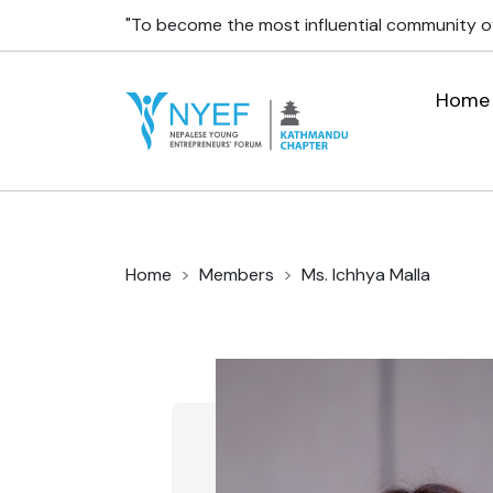
"To become the most influential community o
Home
Home
Members
Ms. Ichhya Malla