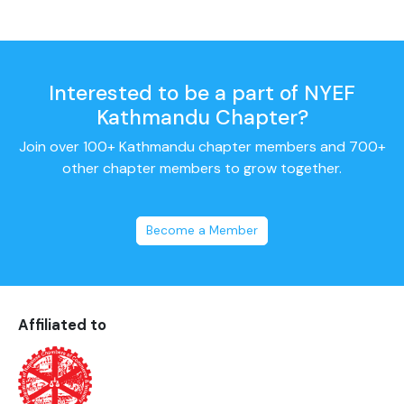
Interested to be a part of NYEF
Kathmandu Chapter?
Join over 100+ Kathmandu chapter members and 700+
other chapter members to grow together.
Become a Member
Affiliated to