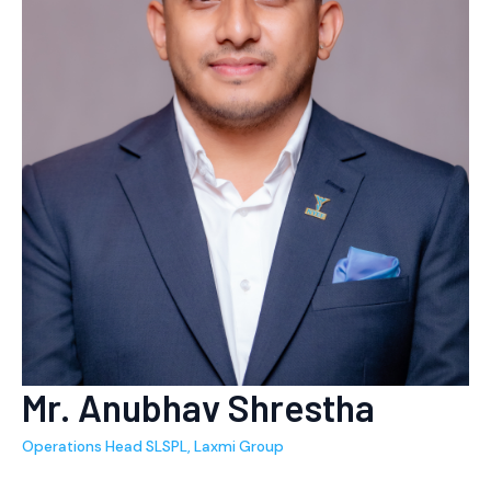
Mr. Anubhav Shrestha
Operations Head SLSPL, Laxmi Group