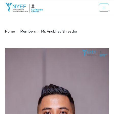
Home
Members
Mr. Anubhav Shrestha