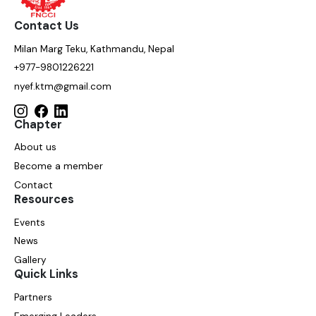
Contact Us
Milan Marg Teku, Kathmandu, Nepal
+977-9801226221
nyef.ktm@gmail.com
Chapter
About us
Become a member
Contact
Resources
Events
News
Gallery
Quick Links
Partners